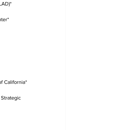
LAD)*
ter*
 California*
Strategic 