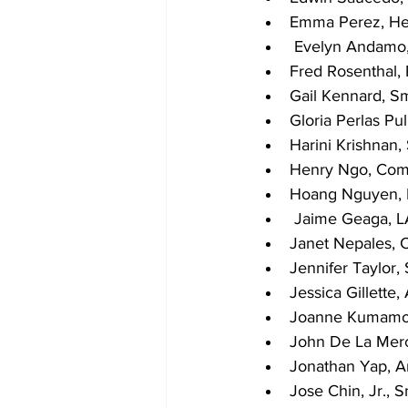
Emma Perez, Hea
 Evelyn Andamo
Fred Rosenthal,
Gail Kennard, S
Gloria Perlas Pu
Harini Krishnan,
Henry Ngo, Co
Hoang Nguyen, N
 Jaime Geaga, 
Janet Nepales, 
Jennifer Taylor,
Jessica Gillette,
Joanne Kumamot
John De La Merc
Jonathan Yap, Ar
Jose Chin, Jr., 