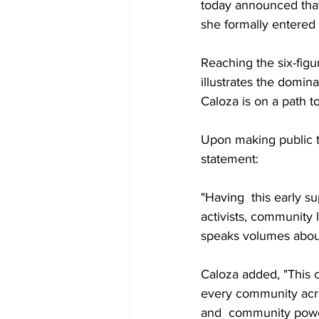
today announced that
she formally entered 
Reaching the six-figu
illustrates the domin
Caloza is on a path t
Upon making public th
statement:
"Having  this early s
activists, community 
speaks volumes about
Caloza added, "This c
every community acros
and  community power