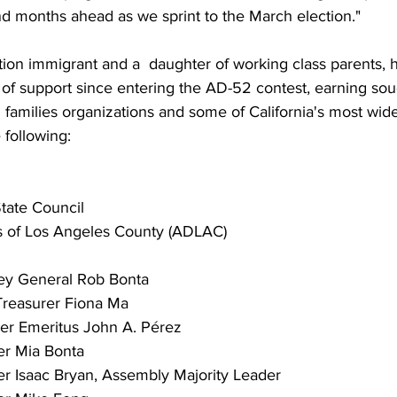
nd months ahead as we sprint to the March election."
ation immigrant and a  daughter of working class parents,
n of support since entering the AD-52 contest, earning soug
families organizations and some of California's most wid
 following:
State Council
 of Los Angeles County (ADLAC)
ney General Rob Bonta
 Treasurer Fiona Ma
r Emeritus John A. Pérez
r Mia Bonta
Isaac Bryan, Assembly Majority Leader