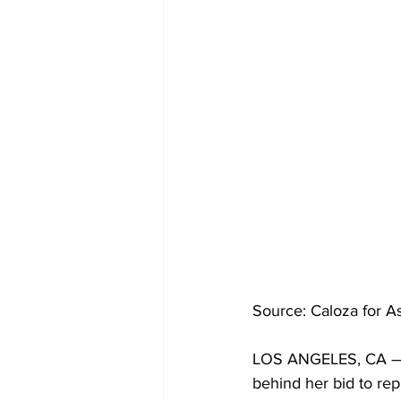
Source: Caloza for 
LOS ANGELES, CA —In
behind her bid to rep