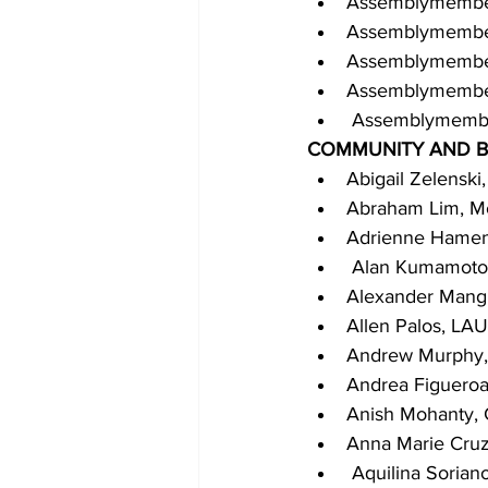
Assemblymembe
Assemblymember 
Assemblymembe
Assemblymember 
 Assemblymembe
COMMUNITY AND B
Abigail Zelenski
Abraham Lim, Mo
Adrienne Hament
 Alan Kumamoto,
Alexander Mangli
Allen Palos, LA
Andrew Murphy,
Andrea Figueroa,
Anish Mohanty, C
Anna Marie Cruz,
 Aquilina Sorian