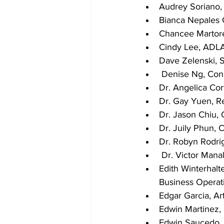
Audrey Soriano,
Bianca Nepales 
Chancee Martore
Cindy Lee, ADLA
Dave Zelenski, 
 Denise Ng, Con
Dr. Angelica Cor
Dr. Gay Yuen, Re
Dr. Jason Chiu, 
Dr. Juily Phun, 
Dr. Robyn Rodrig
 Dr. Victor Man
Edith Winterhalt
Business Operat
Edgar Garcia, Ar
Edwin Martinez,
Edwin Saucedo,