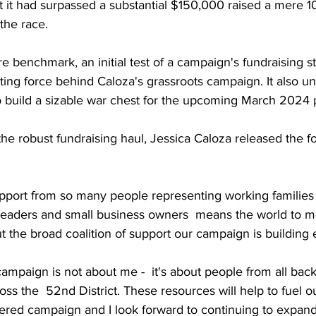
 it had surpassed a substantial $150,000 raised a mere 1
the race. 
re benchmark, an initial test of a campaign's fundraising st
ating force behind Caloza's grassroots campaign. It also u
o build a sizable war chest for the upcoming March 2024 
e robust fundraising haul, Jessica Caloza released the fo
upport from so many people representing working families a
leaders and small business owners  means the world to me.
 the broad coalition of support our campaign is building 
ampaign is not about me -  it's about people from all bac
s the  52nd District. These resources will help to fuel ou
ed campaign and I look forward to continuing to expand 