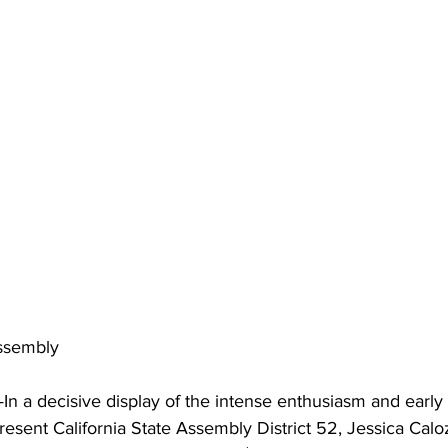
Assembly
 a decisive display of the intense enthusiasm and ear
resent California State Assembly District 52, Jessica Cal