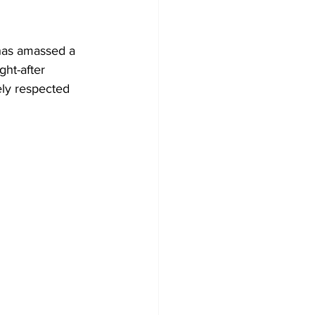
 has amassed a 
ht-after  
ely respected 