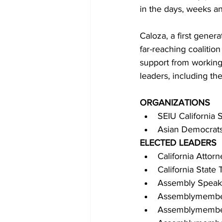
in the days, weeks a
Caloza, a first gener
far-reaching coalitio
support from working 
leaders, including the
ORGANIZATIONS
SEIU California 
Asian Democrats
ELECTED LEADERS
California Attor
California State
Assembly Speake
Assemblymembe
Assemblymember 