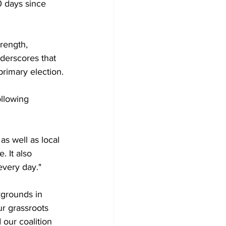
0 days since 
rength, 
nderscores that 
primary election.
llowing 
s well as local 
 It also 
every day."
kgrounds in 
r grassroots 
our coalition 