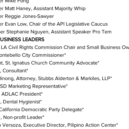
r Mike Fong
Matt Haney, Assistant Majority Whip
r Reggie Jones-Sawyer
Evan Low, Chair of the API Legislative Caucus
r Stephanie Nguyen, Assistant Speaker Pro Tem
USINESS LEADERS
, LA Civil Rights Commission Chair and Small Business O
ntebello City Commissioner*
, St. Ignatius Church Community Advocate*
 Consultant*
nong, Attorney, Stubbs Alderton & Markiles, LLP*
USD Marketing Representative*
 ADLAC President*
 Dental Hygienist*
alifornia Democratic Party Delegate*
 Non-profit Leader*
o Versoza, Executive Director, Pilipino Action Center*