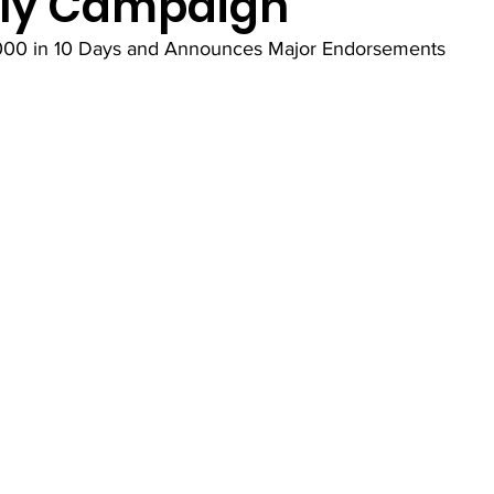
ly Campaign
000 in 10 Days and Announces Major Endorsements