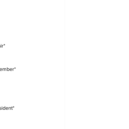
ir*
member*
sident*