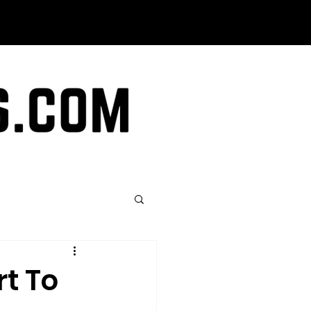
rt To