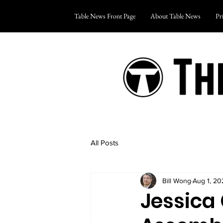
Table News Front Page
About Table News
Pr
All Posts
Bill Wong
Aug 1, 20
Jessica 