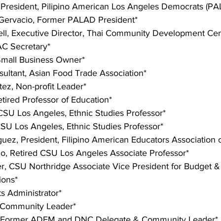
 President, Pilipino American Los Angeles Democrats (PA
Gervacio, Former PALAD President*
ll, Executive Director, Thai Community Development Cen
C Secretary*
Small Business Owner*
sultant, Asian Food Trade Association*
tez, Non-profit Leader*
tired Professor of Education*
CSU Los Angeles, Ethnic Studies Professor*
CSU Los Angeles, Ethnic Studies Professor*
uez, President, Filipino American Educators Association of
alo, Retired CSU Los Angeles Associate Professor*
er, CSU Northridge Associate Vice President for Budget & 
ions*
ts Administrator*
 Community Leader*
 Former ADEM and DNC Delegate & Community Leader*