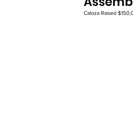
Assemb
Caloza Raised $150,