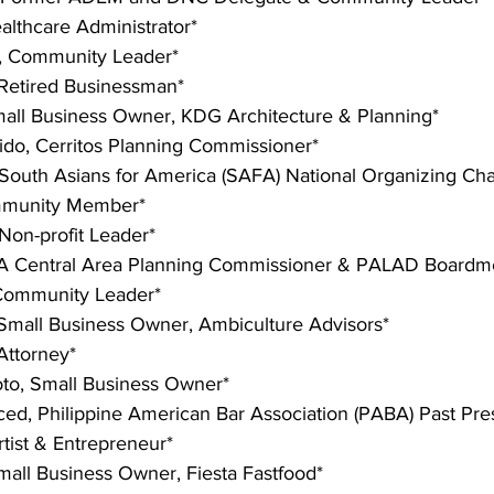
lthcare Administrator*
, Community Leader*
 Retired Businessman*
mall Business Owner, KDG Architecture & Planning*
lido, Cerritos Planning Commissioner*
 South Asians for America (SAFA) National Organizing Cha
mmunity Member*
on-profit Leader*
LA Central Area Planning Commissioner & PALAD Board
Community Leader*
 Small Business Owner, Ambiculture Advisors*
 Attorney*
o, Small Business Owner*
ed, Philippine American Bar Association (PABA) Past Pre
tist & Entrepreneur*
Small Business Owner, Fiesta Fastfood*