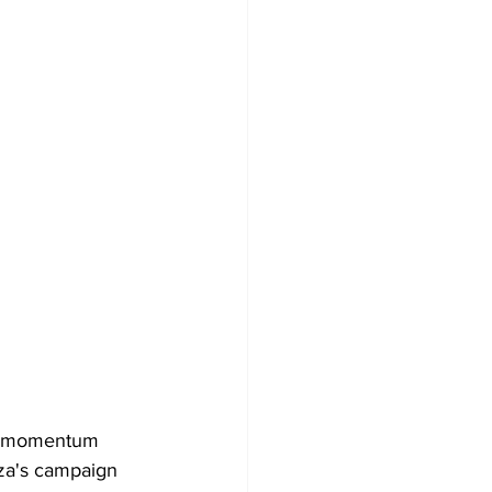
ly momentum 
oza's campaign 