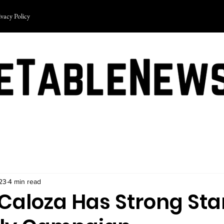
ivacy Policy
23
4 min read
Caloza Has Strong Sta